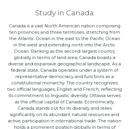
Study in Canada
Canada is a vast North American nation comprising
ten provinces and three territories, stretching from
the Atlantic Ocean in the east to the Pacific Ocean
in the west and extending north into the Arctic
Ocean. Ranking as the second-largest country
globally in terms of land area, Canada boasts a
diverse and expansive geographical landscape. As a
federal state, Canada operates under a system of
representative democracy and functions as a
constitutional monarchy. The country recognizes
two official languages, English and French, reflecting
its commitment to linguistic diversity. Ottawa serves
as the official capital of Canada. Economically,
Canada stands out for its diversity and relies
significantly on its abundant natural resources and
active participation in international trade. The nation
holds a prominent position globally in terms of