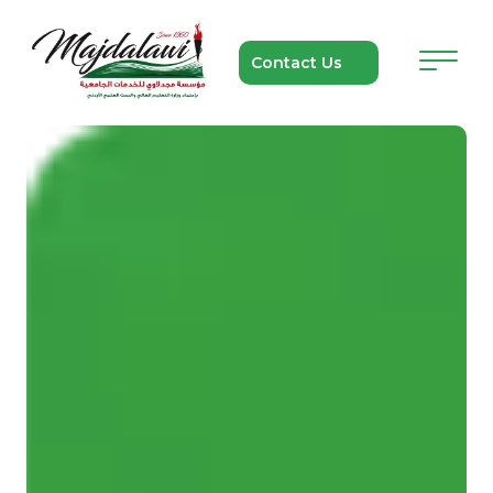
Contact Us