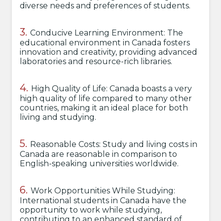
diverse needs and preferences of students.
Conducive Learning Environment: The
educational environment in Canada fosters
innovation and creativity, providing advanced
laboratories and resource-rich libraries.
High Quality of Life: Canada boasts a very
high quality of life compared to many other
countries, making it an ideal place for both
living and studying.
Reasonable Costs: Study and living costs in
Canada are reasonable in comparison to
English-speaking universities worldwide.
Work Opportunities While Studying:
International students in Canada have the
opportunity to work while studying,
contributing to an enhanced standard of