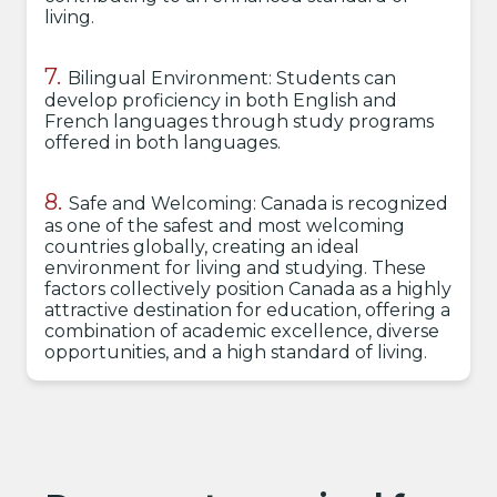
living.
Bilingual Environment: Students can
develop proficiency in both English and
French languages through study programs
offered in both languages.
Safe and Welcoming: Canada is recognized
as one of the safest and most welcoming
countries globally, creating an ideal
environment for living and studying. These
factors collectively position Canada as a highly
attractive destination for education, offering a
combination of academic excellence, diverse
opportunities, and a high standard of living.