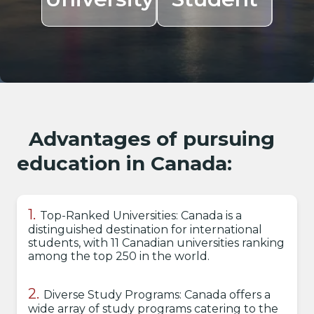
Advantages of pursuing
education in Canada:
Top-Ranked Universities: Canada is a
distinguished destination for international
students, with 11 Canadian universities ranking
among the top 250 in the world.
Diverse Study Programs: Canada offers a
wide array of study programs catering to the