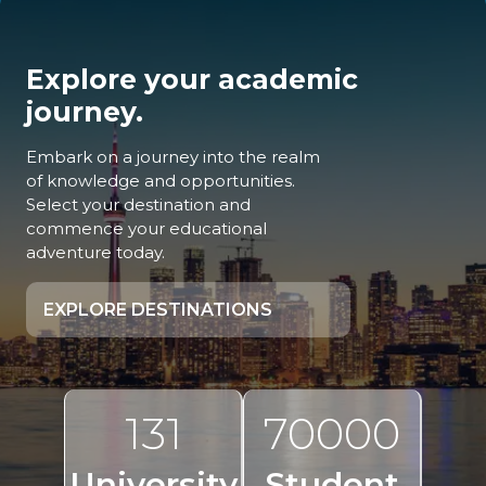
Explore your academic
journey.
Embark on a journey into the realm
of knowledge and opportunities.
Select your destination and
commence your educational
adventure today.
EXPLORE DESTINATIONS
131
70000
University
Student