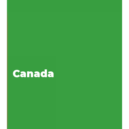
Canada