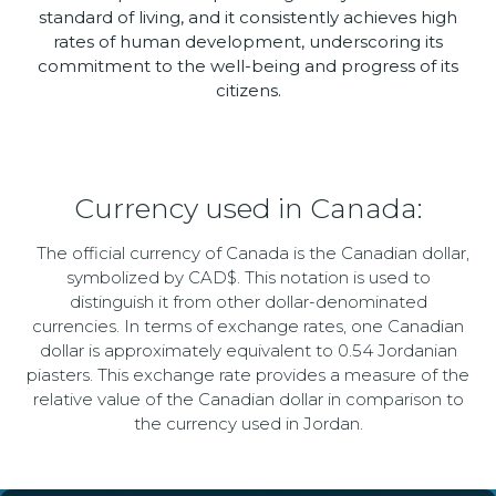
standard of living, and it consistently achieves high
rates of human development, underscoring its
commitment to the well-being and progress of its
citizens.
Currency used in Canada:
The official currency of Canada is the Canadian dollar,
symbolized by CAD$. This notation is used to
distinguish it from other dollar-denominated
currencies. In terms of exchange rates, one Canadian
dollar is approximately equivalent to 0.54 Jordanian
piasters. This exchange rate provides a measure of the
relative value of the Canadian dollar in comparison to
the currency used in Jordan.