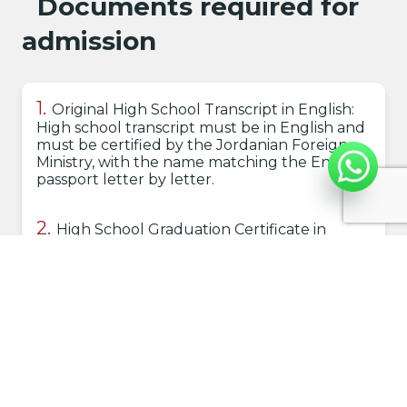
Documents required for
admission
Original High School Transcript in English:
High school transcript must be in English and
must be certified by the Jordanian Foreign
Ministry, with the name matching the English
passport letter by letter.
High School Graduation Certificate in
English: The high school graduation
certificate should be in English and must be
certified by the Jordanian Foreign Ministry.
Copy of Passport: Clear copy of the
passport.
Personal Photos: Include (6) recent