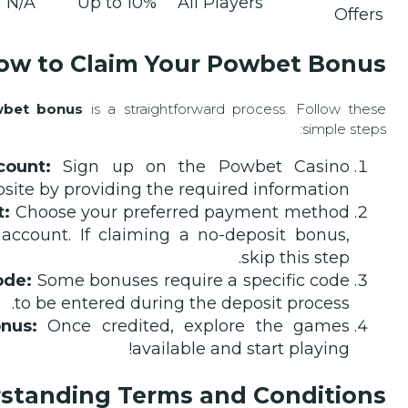
N/A
Up to 10%
All Players
How to Claim Your Powb
Claiming your
Powbet bonus
is a straightforward proce
Create an Account:
Sign up on the Powbet
website by providing the required inf
Make a Deposit:
Choose your preferred paymen
and fund your account. If claiming a no-depos
skip
Enter Bonus Code:
Some bonuses require a spec
to be entered during the deposit
Enjoy Your Bonus:
Once credited, explore t
available and star
Understanding Terms and C