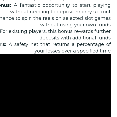
No Deposit Bonus:
A fantastic opportunity to 
without needing to deposit m
Free Spins:
A chance to spin the reels on select
without using yo
Reload Bonus:
For existing players, this bonus r
deposits with add
Cashback Offers:
A safety net that returns a 
your losses over a s