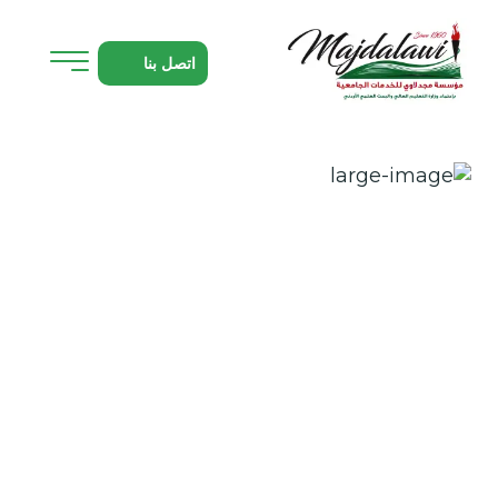
اتصل بنا