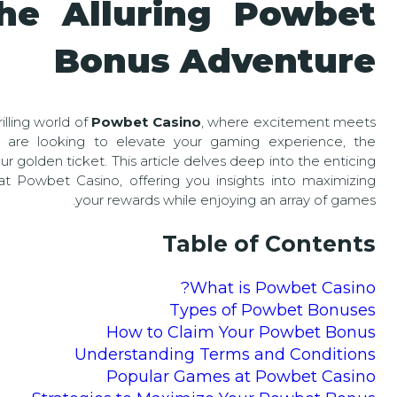
with the Alluring 
Bonus Adve
Welcome to the thrilling world of
Powbet Casino
, where e
opportunity! If you are looking to elevate your gaming 
Powbet bonus
is your golden ticket. This article delves deep 
bonuses available at Powbet Casino, offering you insights
your rewards while enjoying a
Table of
What is P
Types of Po
How to Claim Your 
Understanding Terms an
Popular Games at P