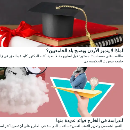
لماذا لا يتميز الأردن 
طالعت على صفحات “الدستور” قبل اسابيع مقالا لطيفا كتبه الدكتور كايد عبدالحق في زاوية 
جا
للدراسة في الخار
النمو الشخصي وتعزيز الثقة بالنفس: تساعدك الدراسة في الخارج على أن تصبح أكثر استقلال