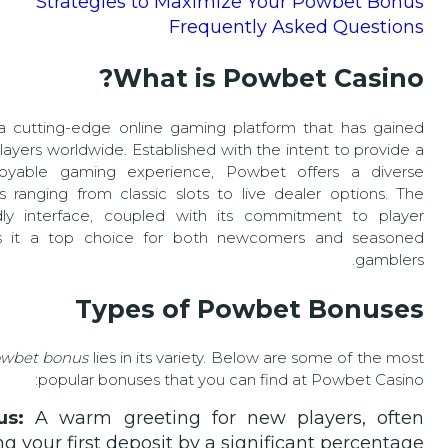
Strategies to Maximize Your
Frequently As
What is Powbe
Powbet Casino is a cutting-edge online gaming platform 
popularity among players worldwide. Established with the in
seamless and enjoyable gaming experience, Powbet of
selection of games ranging from classic slots to live dea
casino’s user-friendly interface, coupled with its comm
satisfaction, makes it a top choice for both newcome
Types of Powbet
The allure of the
Powbet bonus
lies in its variety. Below are
popular bonuses that you can find a
Welcome Bonus:
A warm greeting for new pl
matching your first deposit by a significa