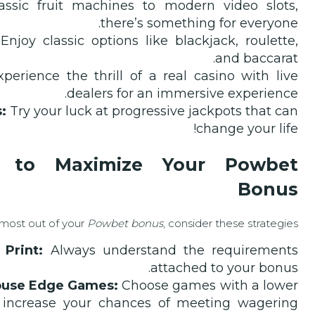
Slots:
From classic fruit machines to modern 
there’s something
Table Games:
Enjoy classic options like blackj
Live Dealer:
Experience the thrill of a real cas
dealers for an immersi
Jackpot Games:
Try your luck at progressive jac
ch
Strategies to Maximize You
To make the most out of your
Powbet bonus
, consider
Read the Fine Print:
Always understand the 
attached 
Opt for Low House Edge Games:
Choose games 
house edge to increase your chances of meet