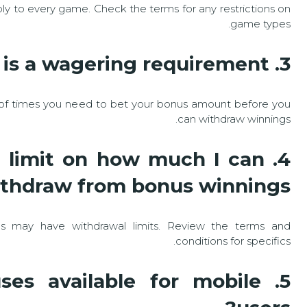
Not all bonuses apply to every game. Check the terms for an
This is the number of times you need to bet your bonus a
can wi
4. Is there a limit on how much
withdraw from bonus w
Yes, some bonuses may have withdrawal limits. Review
conditi
5. Are bonuses available for 