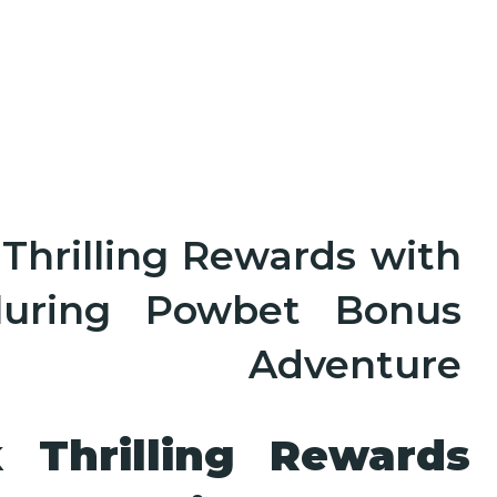
Unlock Thrilling Reward
the Alluring Powbet
Adv
Unlock Thrilling R