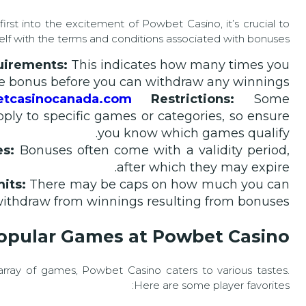
Before diving headfirst into the excitement of Powbet Casino
familiarize yourself with the terms and conditions associa
Wagering Requirements:
This indicates how m
must wager the bonus before you can withdraw 
Game
powbetcasinocanada.com
Restricti
bonuses only apply to specific games or categori
you know which g
Expiration Dates:
Bonuses often come with a val
after which th
Withdrawal Limits:
There may be caps on how 
withdraw from winnings resulting 
Popular Games at Powb
With such a wide array of games, Powbet Casino caters to
Here are some 