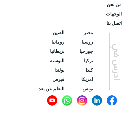
الصين
م
رومانيا
روس
بريطانيا
جورج
البوسنة
تر
بولندا
ك
قبرص
امر
التعلم عن بعد
تو