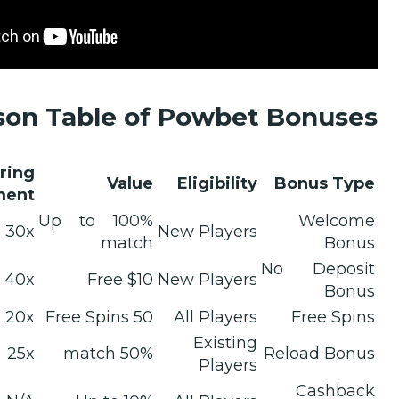
Comparison Table of Powbet
Wagering
Value
Eligibility
Requirement
Up to 100%
30x
New Players
match
40x
$10 Free
New Players
20x
50 Free Spins
All Players
Existing
25x
50% match
Players