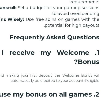
Manage Your Bankroll:
Set a budget for your ga
to avoid
Utilize Free Spins Wisely:
Use free spins on ga
potential for
Frequently Asked 
1. How do I receive my We
After signing up and making your first deposit, the Wel
automatically be credited to your ac