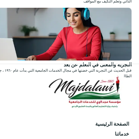
الذاتي
التجربة والمعن
قبل الحديث عن التجربة التي خضتها في مجال الخدمات الجامعية التي بدأت عام ١٩٦٠ ، جدير بنا أن نوضح للرأي العام