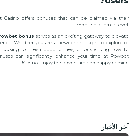
Absolutely! Powbet Casino offers bonuses that can be cl
mobile 
In conclusion, the
Powbet bonus
serves as an exciting ga
your gaming experience. Whether you are a newcomer eage
a seasoned player looking for fresh opportunities, unde
navigate these bonuses can significantly enhance your
Casino. Enjoy the adventure a